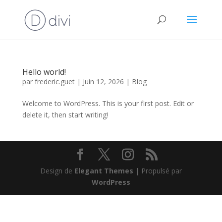
Hello world!
par
frederic.guet
|
Juin 12, 2026
|
Blog
Welcome to WordPress. This is your first post. Edit or
delete it, then start writing!
Design de
Elegant Themes
| Propulsé par
WordPress